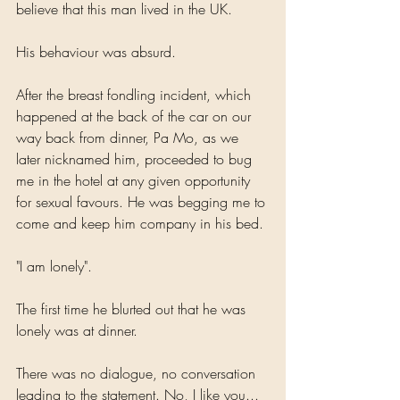
believe that this man lived in the UK.
His behaviour was absurd. 
After the breast fondling incident, which 
happened at the back of the car on our 
way back from dinner, Pa Mo, as we 
later nicknamed him, proceeded to bug 
me in the hotel at any given opportunity 
for sexual favours. He was begging me to 
come and keep him company in his bed. 
"I am lonely".
The first time he blurted out that he was 
lonely was at dinner. 
There was no dialogue, no conversation 
leading to the statement. No, I like you... 