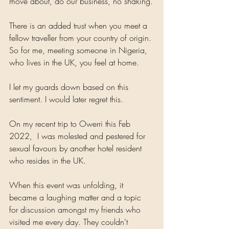
move about, do our business, no shaking.
There is an added trust when you meet a 
fellow traveller from your country of origin. 
So for me, meeting someone in Nigeria, 
who lives in the UK, you feel at home.
I let my guards down based on this 
sentiment. I would later regret this.
On my recent trip to Owerri this Feb 
2022,  I was molested and pestered for 
sexual favours by another hotel resident 
who resides in the UK.
When this event was unfolding, it 
became a laughing matter and a topic 
for discussion amongst my friends who 
visited me every day. They couldn't 