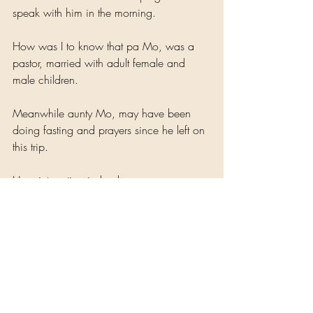
speak with him in the morning.
How was I to know that pa Mo, was a 
pastor, married with adult female and 
male children.
Meanwhile aunty Mo, may have been 
doing fasting and prayers since he left on 
this trip. 
How interesting indeed.
Nothing in life surprises me.
Wouldn't it be interesting if I visited his 
church and introduced myself to his wife. 
After all we are co-wives. Her husband 
has attacked my breast... And begged 