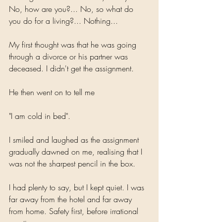
No, how are you?... No, so what do 
you do for a living?... Nothing...
My first thought was that he was going 
through a divorce or his partner was 
deceased. I didn't get the assignment. 
He then went on to tell me
"I am cold in bed".
I smiled and laughed as the assignment 
gradually dawned on me, realising that I 
was not the sharpest pencil in the box.
I had plenty to say, but I kept quiet. I was 
far away from the hotel and far away 
from home. Safety first, before irrational 