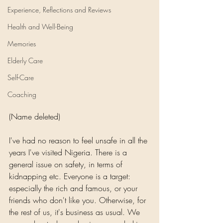
Experience, Reflections and Reviews
Health and Well-Being
Memories
Elderly Care
Self-Care
Coaching
(Name deleted)
I've had no reason to feel unsafe in all the 
years I've visited Nigeria. There is a 
general issue on safety, in terms of 
kidnapping etc. Everyone is a target: 
especially the rich and famous, or your 
friends who don't like you. Otherwise, for 
the rest of us, it's business as usual. We 