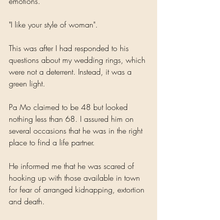
emotions. 
"I like your style of woman".
This was after I had responded to his 
questions about my wedding rings, which 
were not a deterrent. Instead, it was a 
green light. 
Pa Mo claimed to be 48 but looked 
nothing less than 68. I assured him on 
several occasions that he was in the right 
place to find a life partner.
He informed me that he was scared of 
hooking up with those available in town 
for fear of arranged kidnapping, extortion 
and death.