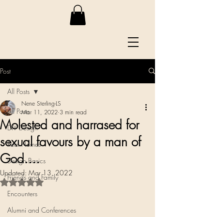
Post
All Posts
Nene Sterling-LS
All Posts
Mar 11, 2022
3 min read
Molested and harrased for
DIY Design
sexual favours by a man of
Real Homes
God....
Design Basics
Updated:
Mar 13, 2022
Friends and Family
Rated NaN out of 5 stars.
Encounters
Alumni and Conferences