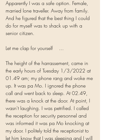
Apparently I was a safe option. Female, 
married lone traveller. Away from family. 
And he figured that the best thing I could 
do for myself was to shack up with a 
senior citizen. 
Let me clap for yourself    ...
The height of the harrassement, came in 
the early hours of Tuesday 1/3/2022 at 
01.49 am; my phone rang and woke me 
up. It was pa Mo. I ignored the phone 
call and went back to sleep. At 02.49, 
there was a knock at the door. At point, I 
wasn't laughing. I was petrified. I called 
the reception for security personnel and 
was informed it was pa Mo knocking at 
my door. I politely told the receptionist to 
let him know that I was sleeping and I will 