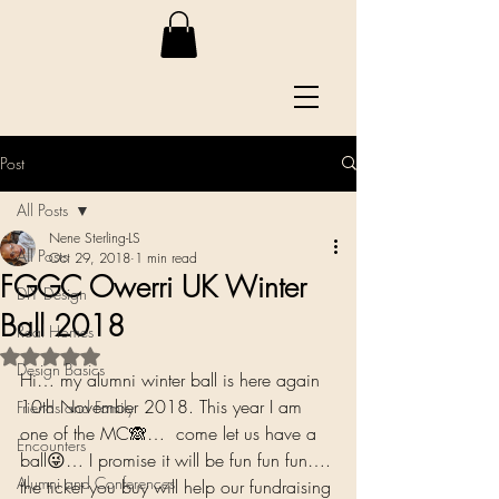
Post
All Posts
Nene Sterling-LS
All Posts
Oct 29, 2018
1 min read
FGGC Owerri UK Winter
DIY Design
Ball 2018
Real Homes
Rated NaN out of 5 stars.
Design Basics
Hi… my alumni winter ball is here again 
10th November 2018. This year I am 
Friends and Family
one of the MC🙈…  come let us have a 
Encounters
ball😜… I promise it will be fun fun fun…. 
Alumni and Conferences
the ticket you buy will help our fundraising 