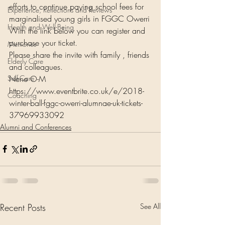
efforts to continue paying school fees for 
Experience, Reflections and Reviews
marginalised young girls in FGGC Owerri
Health and Well-Being
With the link below you can register and 
purchase your ticket.
Memories
Please share the invite with family , friends 
Elderly Care
and colleagues.
Self-Care
Nene O-M
https://www.eventbrite.co.uk/e/2018-
Coaching
winter-ball-fggc-owerri-alumnae-uk-tickets-
37969933092
Alumni and Conferences
Recent Posts
See All