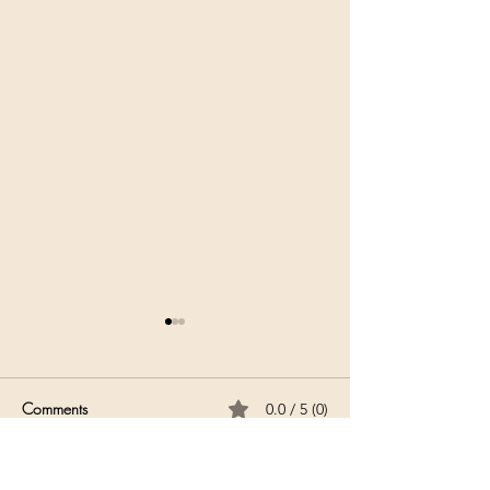
Comments
0.0 / 5 (0)