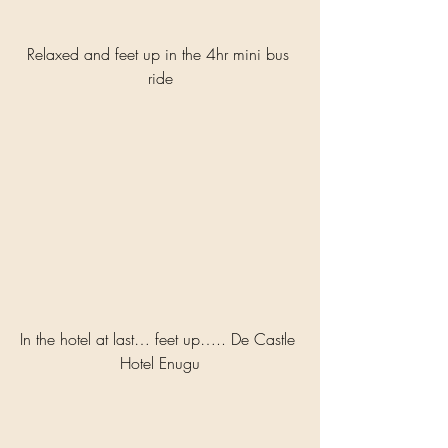
Relaxed and feet up in the 4hr mini bus 
ride
In the hotel at last… feet up….. De Castle 
Hotel Enugu