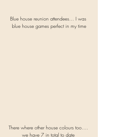
Blue house reunion attendees… I was 
blue house games perfect in my time
There where other house colours too…. 
we have 7 in total to date 