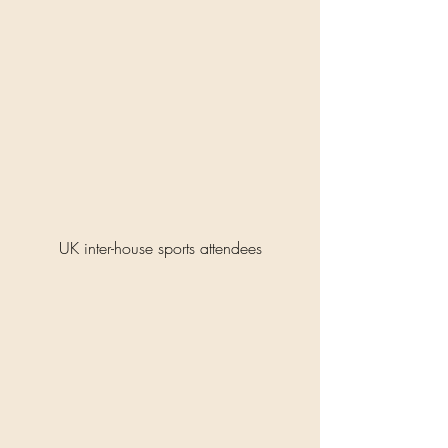
UK inter-house sports attendees