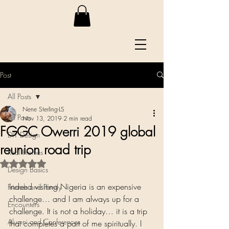
Post
All Posts
Nene Sterling-LS
All Posts
Nov 13, 2019
2 min read
FGGC Owerri 2019 global
DIY Design
reunion road trip
Real Homes
Rated NaN out of 5 stars.
Design Basics
Indeed visiting Nigeria is an expensive 
Friends and Family
challenge… and I am always up for a 
Encounters
challenge. It is not a holiday… it is a trip 
Alumni and Conferences
that completes a part of me spiritually. I 