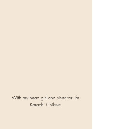
With my head girl and sister for life 
Karachi Chikwe 