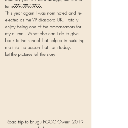
tums🤣🤣🤣🤣🤣🤣.  
This year again I was nominated and re-
elected as the VP diaspora UK. I totally 
enjoy being one of the ambassadors for 
my alumni. What else can I do to give 
back to the school that helped in nurturing 
me into the person that I am today.  
Let the pictures tell the story 
Road trip to Enugu FGGC Owerri 2019 