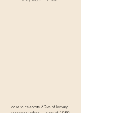
cake to celebrate 30yrs of leaving 
secondary school …class of 1989