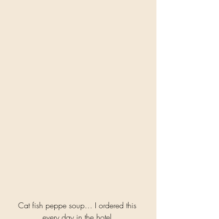
Cat fish peppe soup… I ordered this 
every day in the hotel 