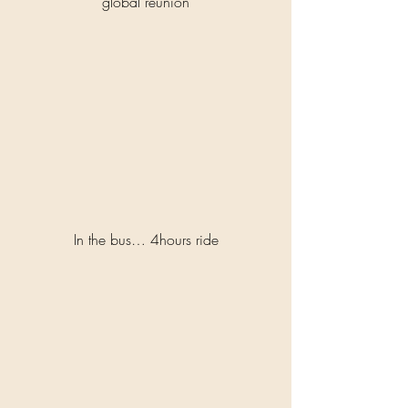
global reunion
In the bus… 4hours ride