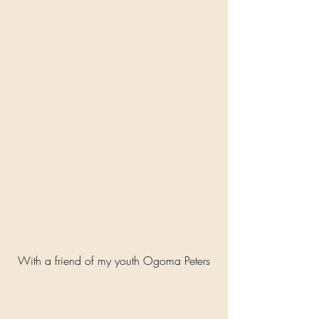
With a friend of my youth Ogoma Peters