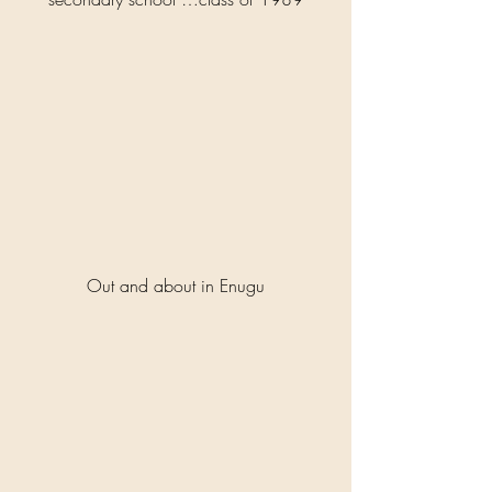
Out and about in Enugu