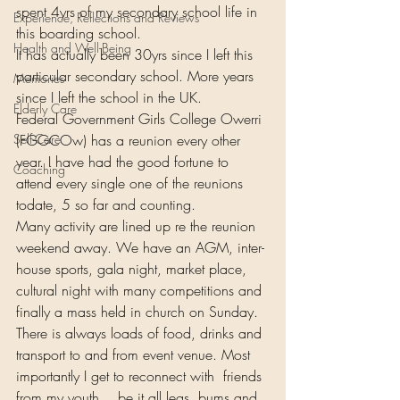
spent 4yrs of my secondary school life in 
Experience, Reflections and Reviews
this boarding school.  
Health and Well-Being
It has actually been 30yrs since I left this 
particular secondary school. More years 
Memories
since I left the school in the UK.  
Elderly Care
Federal Government Girls College Owerri 
Self-Care
(FGGCOw) has a reunion every other 
year. I have had the good fortune to 
Coaching
attend every single one of the reunions 
todate, 5 so far and counting.   
Many activity are lined up re the reunion 
weekend away. We have an AGM, inter-
house sports, gala night, market place, 
cultural night with many competitions and 
finally a mass held in church on Sunday. 
There is always loads of food, drinks and 
transport to and from event venue. Most 
importantly I get to reconnect with  friends 
from my youth… be it all legs, bums and 