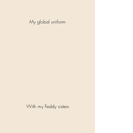
My global uniform
With my Feddy sisters