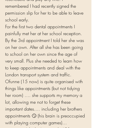
remembered I had recently signed the 
permission slip for her to be able to leave 
school early.  
For the first two dental appointments I 
painfully met her at her school reception. 
By the 3rd appointment I told her she was 
on her own. After all she has been going 
to school on her own since the age of 
very small. Plus she needed to learn how 
to keep appointments and deal with the 
London transport system and traffic. 
Ofunne (15 now) is quite organised with 
things like appointments (but not tidying 
her room) …. she supports my memory a 
lot, allowing me not to forget these 
important dates.… including her brothers 
appointments 🙄 (his brain is preoccupied 
with playing computer games)… 