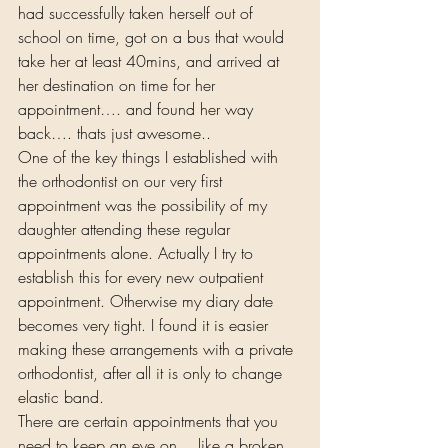
had successfully taken herself out of 
school on time, got on a bus that would 
take her at least 40mins, and arrived at 
her destination on time for her 
appointment…. and found her way 
back…. thats just awesome.. 
One of the key things I established with 
the orthodontist on our very first 
appointment was the possibility of my 
daughter attending these regular 
appointments alone. Actually I try to 
establish this for every new outpatient 
appointment. Otherwise my diary date 
becomes very tight. I found it is easier 
making these arrangements with a private 
orthodontist, after all it is only to change 
elastic band. 
There are certain appointments that you 
need to keep an eye on… like a broken 