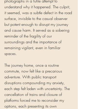
photographs in a futile attempt to 
understand why it happened. The culprit, 
it seemed, was a subtle defect in the road 
surface, invisible to the casual observer 
but potent enough to disrupt my journey 
and cause harm. It served as a sobering 
reminder of the fragility of our 
surroundings and the importance of 
remaining vigilant, even in familiar 
spaces.
The journey home, once a routine 
commute, now felt like a precarious 
adventure. With public transport 
disruptions compounding my anxiety, 
each step felt laden with uncertainty. The 
cancellation of trains and closure of 
platforms forced me to reconsider my 
options, each presenting its own 