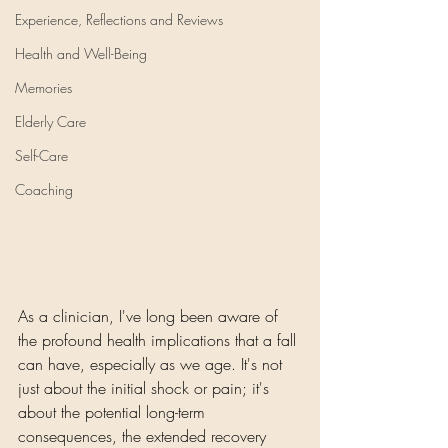
Experience, Reflections and Reviews
Health and Well-Being
Memories
Elderly Care
Self-Care
Coaching
As a clinician, I've long been aware of 
the profound health implications that a fall 
can have, especially as we age. It's not 
just about the initial shock or pain; it's 
about the potential long-term 
consequences, the extended recovery 