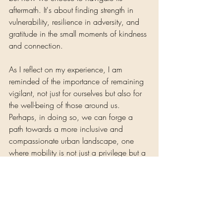
aftermath. It's about finding strength in 
vulnerability, resilience in adversity, and 
gratitude in the small moments of kindness 
and connection. 
As I reflect on my experience, I am 
reminded of the importance of remaining 
vigilant, not just for ourselves but also for 
the well-being of those around us. 
Perhaps, in doing so, we can forge a 
path towards a more inclusive and 
compassionate urban landscape, one 
where mobility is not just a privilege but a 
fundamental right.
Self-Care 
Nene