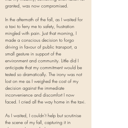
granted, was now compromised.
In the aftermath of the fall, as I waited for 
a taxi to ferry me to safety, frustration 
mingled with pain. Just that morning, I 
made a conscious decision to forgo 
driving in favour of public transport, a 
small gesture in support of the 
environment and community. Little did I 
anticipate that my commitment would be 
tested so dramatically. The irony was not 
lost on me as I weighed the cost of my 
decision against the immediate 
inconvenience and discomfort I now 
faced. I cried all the way home in the taxi.
As I waited, I couldn't help but scrutinise 
the scene of my fall, capturing it in 