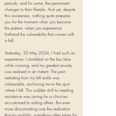
periods, and for some, the permanent 
changes to their lifestyle. And yet, despite 
this awareness, nothing quite prepares 
you for the moment when you become 
the patient, when you experience 
firsthand the vulnerability that comes with 
a fall.
Yesterday, 20 May 2024, I had such an 
experience. I stumbled on the bus lane 
while crossing, and my greatest anxiety 
was realised in an instant. The pain 
radiating from my left ankle was 
unbearable, anchoring me to the spot 
where I fell. This sudden shift to needing 
assistance was jarring for a clinician 
accustomed to aiding others. But even 
more disconcerting was the realisation 
that my mobility, something often taken for 