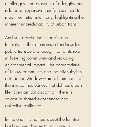
challenges. The prospect of a lengthy bus 
ride or an expensive taxi fare seemed to 
mock my initial intentions, highlighting the 
inherent unpredictability of urban transit.
And yet, despite the setbacks and 
frustrations, there remains a fondness for 
public transport, a recognition of its role 
in fostering community and reducing 
environmental impact. The camaraderie 
of fellow commuters and the city's rhythm 
outside the window—are all reminders of 
the interconnectedness that defines urban 
life. Even amidst discomfort, there is 
solace in shared experiences and 
collective resilience.
In the end, it's not just about the fall itself 
but how we choose to navigate its 