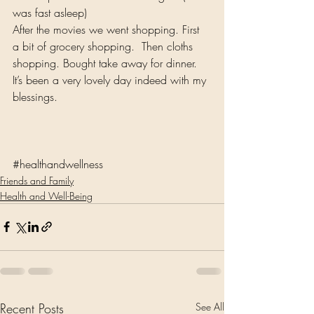
was fast asleep)
After the movies we went shopping. First 
a bit of grocery shopping.  Then cloths 
shopping. Bought take away for dinner. 
It’s been a very lovely day indeed with my 
blessings.
#healthandwellness
Friends and Family
Health and Well-Being
Recent Posts
See All