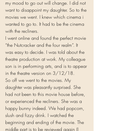
my mood to go out will change. I did not 
want to disappoint my daughter. So to the 
movies we went. I knew which cinema i 
wanted to go to. It had to be the cinema 
with the recliners.
I went online and found the perfect movie 
“the Nutcracker and the four realm”. It 
was easy to decide. I was told about the 
theatre production at work. My colleague 
son is in performing arts, and is to appear 
in the theatre version on 3/12/18.
So off we went to the movies. My 
daughter was pleasantly surprised. She 
had not been to this movie house before, 
or experienced the recliners. She was a 
happy bunny indeed. We had popcorn, 
slush and fizzy drink. I watched the 
beginning and ending of the movie. The 
middle part is to be reviewed again (I 