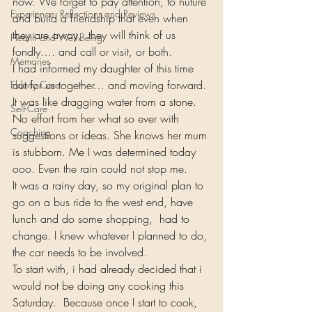
now. We forget to pay attention, to nuture 
Experience, Reflections and Reviews
and build a friendship that even when 
they are away,  they will think of us 
Health and Well-Being
fondly…. and call or visit, or both.
Memories
I had informed my daughter of this time 
out for us together… and moving forward. 
Elderly Care
It was like dragging water from a stone. 
Self-Care
No effort from her what so ever with 
Coaching
suggestions or ideas. She knows her mum 
is stubborn. Me I was determined today 
ooo. Even the rain could not stop me.
It was a rainy day, so my original plan to 
go on a bus ride to the west end, have 
lunch and do some shopping,  had to 
change. I knew whatever I planned to do, 
the car needs to be involved.
To start with, i had already decided that i 
would not be doing any cooking this 
Saturday.  Because once I start to cook, 