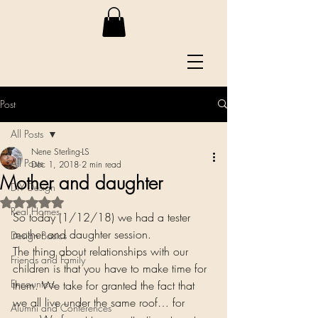
Post
All Posts
Nene Sterling-LS
All Posts
Dec 1, 2018
2 min read
Mother and daughter
DIY Design
Rated NaN out of 5 stars.
Real Homes
So today (1/12/18) we had a tester 
mother and daughter session.
Design Basics
The thing about relationships with our 
Friends and Family
children is that you have to make time for 
Encounters
them. We take for granted the fact that 
we all live under the same roof… for 
Alumni and Conferences