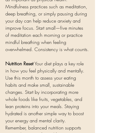
Mindfulness practices such as meditation, 
deep breathing, or simply pausing during 
your day can help reduce anxiety and 
improve focus. Start small—five minutes 
of meditation each morning or practice 
mindful breathing when feeling 
overwhelmed. Consistency is what counts.
Nutrition Reset
 Your diet plays a key role 
in how you feel physically and mentally. 
Use this month to assess your eating 
habits and make small, sustainable 
changes. Start by incorporating more 
whole foods like fruits, vegetables, and 
lean proteins into your meals. Staying 
hydrated is another simple way to boost 
your energy and mental clarity. 
Remember, balanced nutrition supports 