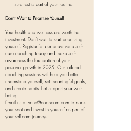
sure rest is part of your routine.
Don’t Wait to Prioritise Yourself
Your health and wellness are worth the 
investment. Don’t wait to start prioritising 
yourself. Register for our one-on-one self-
care coaching today and make self-
awareness the foundation of your 
personal growth in 2025. Our tailored 
coaching sessions will help you better 
understand yourself, set meaningful goals, 
and create habits that support your well-
being.
Email us at 
nene@eooncare.com
 to book 
your spot and invest in yourself as part of 
your self-care journey.