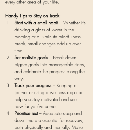
every other area of your life.
Handy Tips to Stay on Track:
Start with a small habit
 – Whether it’s 
drinking a glass of water in the 
morning or a 5-minute mindfulness 
break, small changes add up over 
time.
Set realistic goals
 – Break down 
bigger goals into manageable steps, 
and celebrate the progress along the 
way.
Track your progress
 – Keeping a 
journal or using a wellness app can 
help you stay motivated and see 
how far you’ve come.
Prioritise rest
 – Adequate sleep and 
downtime are essential for recovery, 
both physically and mentally. Make 