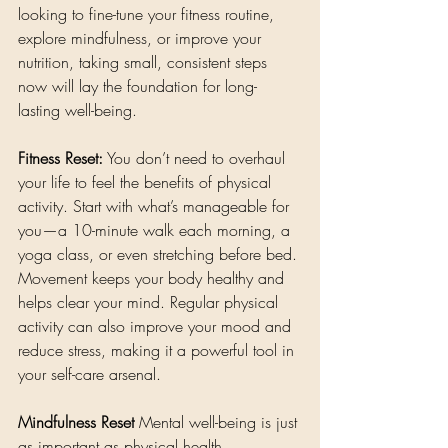
looking to fine-tune your fitness routine, 
explore mindfulness, or improve your 
nutrition, taking small, consistent steps 
now will lay the foundation for long-
lasting well-being.
Fitness Reset:
 You don’t need to overhaul 
your life to feel the benefits of physical 
activity. Start with what’s manageable for 
you—a 10-minute walk each morning, a 
yoga class, or even stretching before bed. 
Movement keeps your body healthy and 
helps clear your mind. Regular physical 
activity can also improve your mood and 
reduce stress, making it a powerful tool in 
your self-care arsenal.
Mindfulness Reset
 Mental well-being is just 
as important as physical health. 