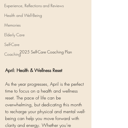
Experience, Reflections and Reviews
Health and Well-Being
Memories
Elderly Care
Self-Care
2025 Self-Care Coaching Plan
Coaching
April: Health & Wellness Reset
As the year progresses, April is the perfect 
time to focus on a health and wellness 
reset. The pace of life can be 
overwhelming, but dedicating this month 
to recharge your physical and mental well-
being can help you move forward with 
clarity and energy. Whether you’re 