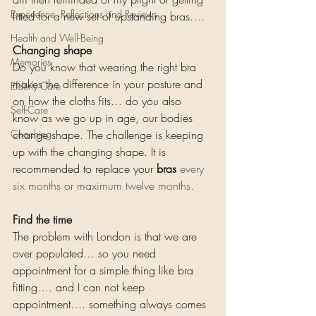
Experience, Reflections and Reviews
fitted for a new set of upstanding bras…. 
Health and Well-Being
Changing shape
Memories
Do you know that wearing the right bra 
makes the difference in your posture and 
Elderly Care
on how the cloths fits… do you also 
Self-Care
know as we go up in age, our bodies 
Coaching
change shape. The challenge is keeping 
up with the changing shape. It is 
recommended to replace your 
bras
 every 
six months or maximum twelve months. 
Find the time
The problem with London is that we are 
over populated… so you need 
appointment for a simple thing like bra 
fitting…. and I can not keep 
appointment…. something always comes 