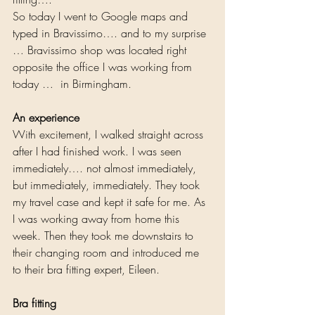
So today I went to Google maps and 
typed in Bravissimo…. and to my surprise 
… Bravissimo shop was located right 
opposite the office I was working from 
today …  in Birmingham. 
An experience
With excitement, I walked straight across 
after I had finished work. I was seen 
immediately…. not almost immediately, 
but immediately, immediately. They took 
my travel case and kept it safe for me. As 
I was working away from home this 
week. Then they took me downstairs to 
their changing room and introduced me 
to their bra fitting expert, Eileen.  
Bra fitting