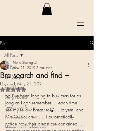
Post
All Posts
Nene Sterling-LS
All Posts
Nov 21, 2019
3 min read
Bra search and find –
DIY Design
Updated:
May 21, 2021
Real Homes
Rated NaN out of 5 stars.
So I’ve been longing to buy bras for as 
Design Basics
long as I can remember…. each time I 
Friends and Family
see my fellow breasties😜… Ibiyemi and 
Mrs O (SoJ crew)…. I automatically 
Encounters
notice how their breast are contained… I 
Alumni and Conferences
am then reminded of my plight of getting 