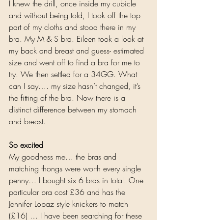
I knew the drill, once inside my cubicle 
and without being told, I took off the top 
part of my cloths and stood there in my 
bra. My M & S bra. Eileen took a look at 
my back and breast and guess- estimated 
size and went off to find a bra for me to 
try. We then settled for a 34GG. What 
can I say…. my size hasn’t changed, it’s 
the fitting of the bra. Now there is a 
distinct difference between my stomach 
and breast. 
So excited
My goodness me… the bras and 
matching thongs were worth every single 
penny… I bought six 6 bras in total. One 
particular bra cost £36 and has the 
Jennifer Lopaz style knickers to match 
(£16) … I have been searching for these 