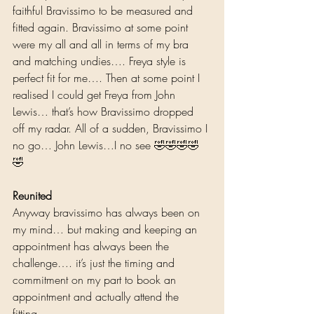
faithful Bravissimo to be measured and 
fitted again. Bravissimo at some point 
were my all and all in terms of my bra 
and matching undies…. Freya style is 
perfect fit for me…. Then at some point I 
realised I could get Freya from John 
Lewis… that’s how Bravissimo dropped 
off my radar. All of a sudden, Bravissimo I 
no go… John Lewis…I no see 🤣🤣🤣🤣
🤣 
Reunited
Anyway bravissimo has always been on 
my mind… but making and keeping an 
appointment has always been the 
challenge…. it’s just the timing and 
commitment on my part to book an 
appointment and actually attend the 
fitting….  