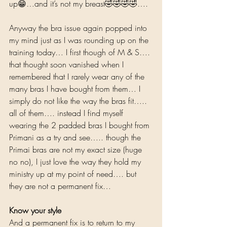
up😁…and it’s not my breast🤣🤣🤣🤣….  
Anyway the bra issue again popped into 
my mind just as I was rounding up on the 
training today… I first though of M & S…. 
that thought soon vanished when I 
remembered that I rarely wear any of the 
many bras I have bought from them… I 
simply do not like the way the bras fit….. 
all of them…. instead I find myself 
wearing the 2 padded bras I bought from 
Primani as a try and see….. though the 
Primai bras are not my exact size (huge 
no no), I just love the way they hold my 
ministry up at my point of need…. but 
they are not a permanent fix…  
Know your style
And a permanent fix is to return to my 