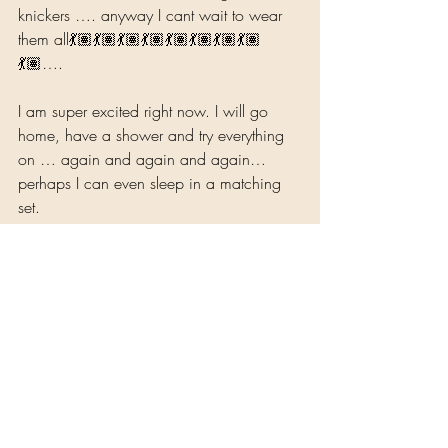
knickers …. anyway I cant wait to wear 
them all💃🏽💃🏽💃🏽💃🏽💃🏽💃🏽💃🏽💃🏽
💃🏽….  
I am super excited right now. I will go 
home, have a shower and try everything 
on … again and again and again… 
perhaps I can even sleep in a matching 
set.
Because I’m worth it… 
Experience, Reflections and Reviews
Health and Well-Being