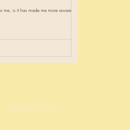
or me, is it has made me more aware and...
© 2023 by Design for Life.
Proudly created with
Wix.com