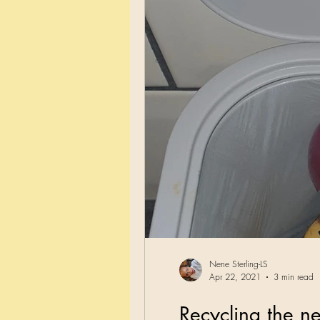
Nene Sterling-LS
Apr 22, 2021
3 min read
Recycling the n