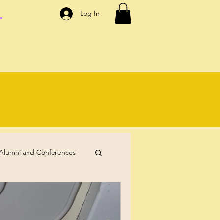
.
Log In
Alumni and Conferences
Self-Care
Coaching