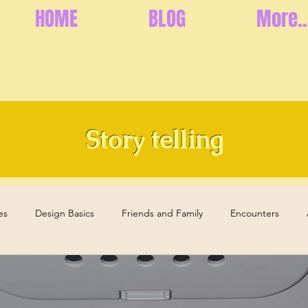
HOME
BLOG
More..
Story telling
es
Design Basics
Friends and Family
Encounters
s
Health and Well-Being
Memories
Elderly Care