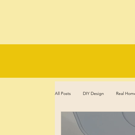
All Posts
DIY Design
Real Hom
Experience, Reflections and Review