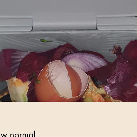
ew normal