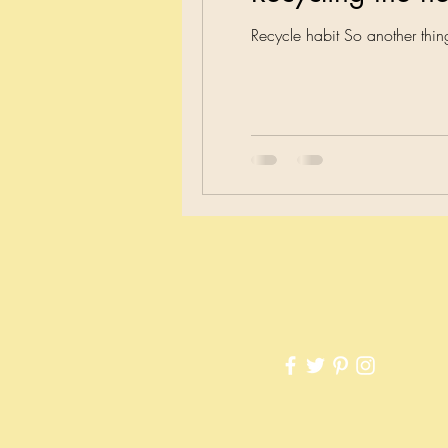
Recycle habit So another th