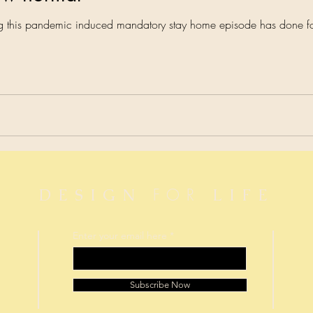
ing this pandemic induced mandatory stay home episode has done f
FOR
DESIGN
LIFE
Enter your email here
Subscribe Now