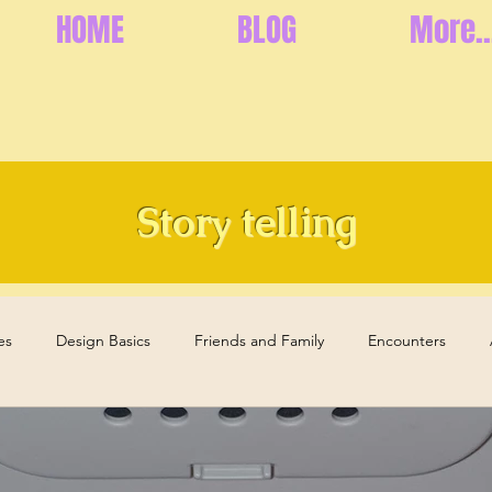
HOME
BLOG
More..
Story telling
es
Design Basics
Friends and Family
Encounters
s
Health and Well-Being
Memories
Elderly Care