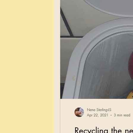
Nene Sterling-LS
Apr 22, 2021
3 min read
Recycling the n