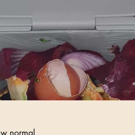
ew normal