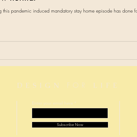
ing this pandemic induced mandatory stay home episode has done f
FOR
DESIGN
LIFE
Enter your email here
Subscribe Now