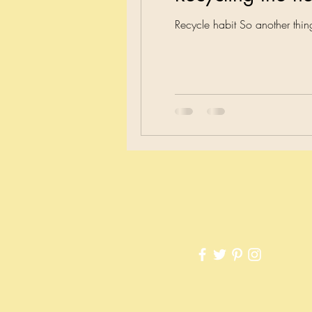
Recycle habit So another th