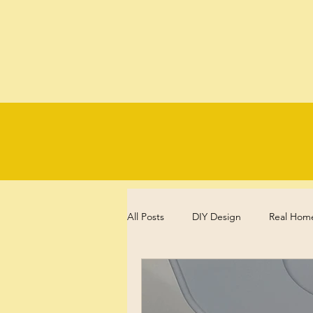
All Posts
DIY Design
Real Hom
Experience, Reflections and Review