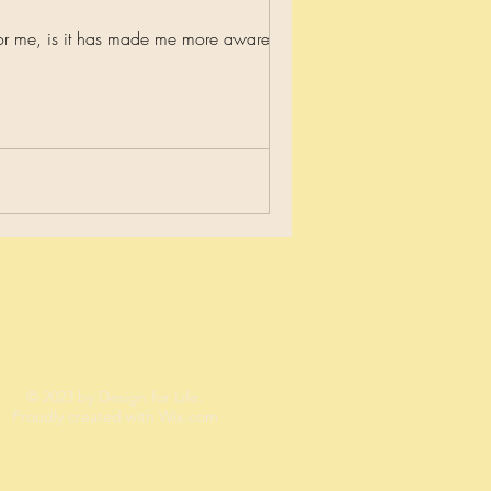
or me, is it has made me more aware and...
© 2023 by Design for Life.
Proudly created with
Wix.com