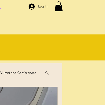
.
Log In
Alumni and Conferences
Self-Care
Coaching