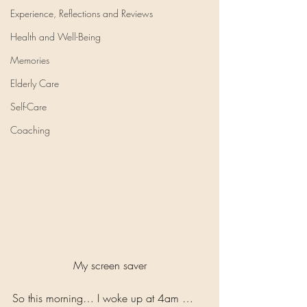
Experience, Reflections and Reviews
Health and Well-Being
Memories
Elderly Care
Self-Care
Coaching
My screen saver
So this morning… I woke up at 4am … 