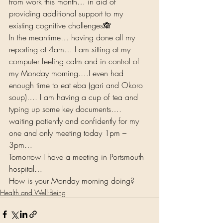
from work this month… in aid of 
providing additional support to my 
existing cognitive challenges🙈 
In the meantime… having done all my 
reporting at 4am… I am sitting at my 
computer feeling calm and in control of 
my Monday morning.…I even had 
enough time to eat eba (gari and Okoro 
soup)…. I am having a cup of tea and 
typing up some key documents…. 
waiting patiently and confidently for my 
one and only meeting today 1pm – 
3pm… 
Tomorrow I have a meeting in Portsmouth 
hospital…  
How is your Monday morning doing?  
Health and Well-Being