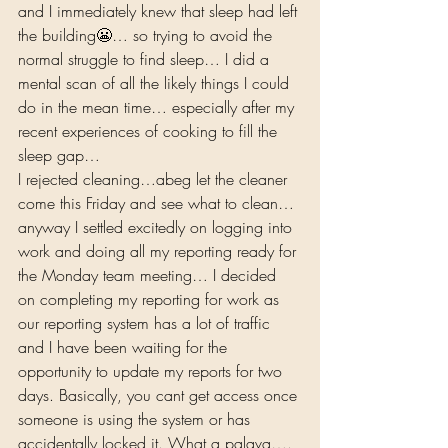
and I immediately knew that sleep had left 
the building😬… so trying to avoid the 
normal struggle to find sleep… I did a 
mental scan of all the likely things I could 
do in the mean time… especially after my 
recent experiences of cooking to fill the 
sleep gap…  
I rejected cleaning…abeg let the cleaner 
come this Friday and see what to clean… 
anyway I settled excitedly on logging into 
work and doing all my reporting ready for 
the Monday team meeting… I decided 
on completing my reporting for work as 
our reporting system has a lot of traffic 
and I have been waiting for the 
opportunity to update my reports for two 
days. Basically, you cant get access once 
someone is using the system or has 
accidentally locked it. What a palava…. 