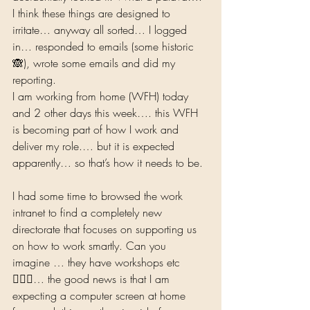
I think these things are designed to 
irritate… anyway all sorted… I logged 
in… responded to emails (some historic
🙈), wrote some emails and did my 
reporting.  
I am working from home (WFH) today 
and 2 other days this week…. this WFH 
is becoming part of how I work and 
deliver my role.… but it is expected 
apparently… so that’s how it needs to be. 
I had some time to browsed the work 
intranet to find a completely new 
directorate that focuses on supporting us 
on how to work smartly. Can you 
imagine … they have workshops etc
🤷🏾‍♀… the good news is that I am 
expecting a computer screen at home 