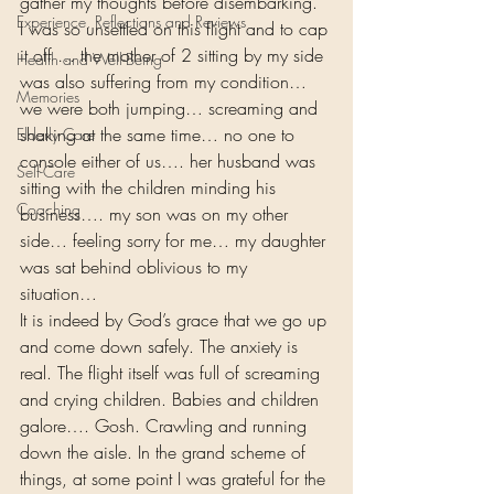
gather my thoughts before disembarking. 
Experience, Reflections and Reviews
I was so unsettled on this flight and to cap 
it off … the mother of 2 sitting by my side 
Health and Well-Being
was also suffering from my condition… 
Memories
we were both jumping… screaming and 
shaking at the same time… no one to 
Elderly Care
console either of us…. her husband was 
Self-Care
sitting with the children minding his 
Coaching
business…. my son was on my other 
side… feeling sorry for me… my daughter 
was sat behind oblivious to my 
situation… 
It is indeed by God’s grace that we go up 
and come down safely. The anxiety is 
real. The flight itself was full of screaming 
and crying children. Babies and children 
galore…. Gosh. Crawling and running 
down the aisle. In the grand scheme of 
things, at some point I was grateful for the 