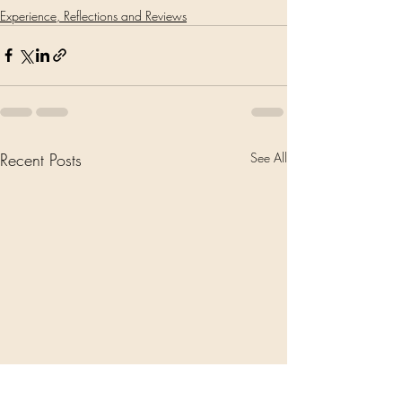
Experience, Reflections and Reviews
Recent Posts
See All