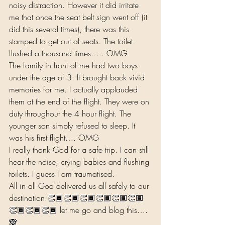
noisy distraction. However it did irritate 
me that once the seat belt sign went off (it 
did this several times), there was this 
stamped to get out of seats. The toilet 
flushed a thousand times….. OMG 
The family in front of me had two boys 
under the age of 3. It brought back vivid 
memories for me. I actually applauded 
them at the end of the flight. They were on 
duty throughout the 4 hour flight. The 
younger son simply refused to sleep. It 
was his first flight…. OMG 
I really thank God for a safe trip. I can still 
hear the noise, crying babies and flushing 
toilets. I guess I am traumatised.  
All in all God delivered us all safely to our 
destination.👏🏾👏🏾👏🏾👏🏾👏🏾👏🏾
👏🏾👏🏾👏🏾 let me go and blog this…. 
🙈