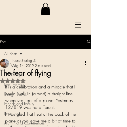
Post
All Posts
Nene Sterling-LS
All Posts
Aug 14, 2019
2 min read
The fear of flying
DIY Design
Rated NaN out of 5 stars.
Real Homes
It is a celebration and a miracle that I 
could walk in (almost) a straight line 
Design Basics
whenever I get of a plane. Yesterday 
Friends and Family
12/819 was no different.  
Encounters
I was glad that I sat at the back of the 
plane as this gave me a bit of time to 
Alumni and Conferences