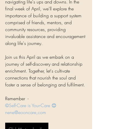
navigating life's ups and downs. In the 
final week of April, we'll explore the 
importance of building a support system 
comprised of friends, mentors, and 
community resources, providing 
invaluable assistance and encouragement 
along life's journey.
Join us this April as we embark on a 
journey of self-discovery and relationship 
enrichment. Together, let's cultivate 
connections that nourish the soul and 
foster a sense of belonging and fulfilment.
Remember  - 
©Self-Care is Your-Care 😊
nene@eooncare,com