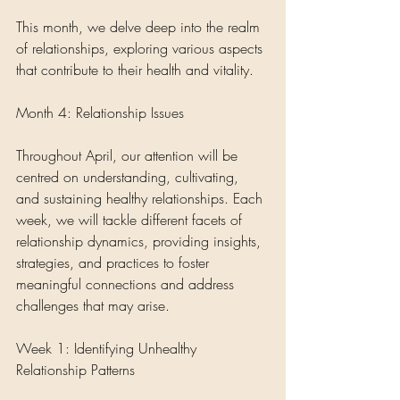
This month, we delve deep into the realm 
of relationships, exploring various aspects 
that contribute to their health and vitality.
Month 4: Relationship Issues
Throughout April, our attention will be 
centred on understanding, cultivating, 
and sustaining healthy relationships. Each 
week, we will tackle different facets of 
relationship dynamics, providing insights, 
strategies, and practices to foster 
meaningful connections and address 
challenges that may arise.
Week 1: Identifying Unhealthy 
Relationship Patterns