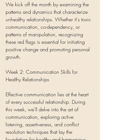
We kick off the month by examining the 
patterns and dynamics that characterize 
unhealthy relationships. Whether it's toxic 
communication, co-dependency, or 
patterns of manipulation, recognizing 
these red flags is essential for initiating 
positive change and promoting personal 
growth.
Week 2: Communication Skills for 
Healthy Relationships
Effective communication lies at the heart 
of every successful relationship. During 
this week, we'll delve into the art of 
communication, exploring active 
listening, assertiveness, and conflict 
resolution techniques that lay the 
foundation for healthy and harmonious 