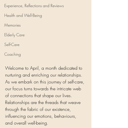
Experience, Reflections and Reviews
Health and Well-Being
Memories
Elderly Care
Self-Care
Coaching
Welcome to April, a month dedicated to 
nurturing and enriching our relationships. 
As we embark on this journey of self-care, 
our focus turns towards the intricate web 
of connections that shape our lives. 
Relationships are the threads that weave 
through the fabric of our existence, 
influencing our emotions, behaviours, 
and overall well-being. 