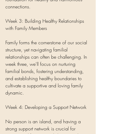
connections.
Week 3: Building Healthy Relationships 
with Family Members
Family forms the cornerstone of our social 
structure, yet navigating familial 
relationships can often be challenging. In 
week three, we'll focus on nurturing 
familial bonds, fostering understanding, 
and establishing healthy boundaries to 
cultivate a supportive and loving family 
dynamic.
Week 4: Developing a Support Network
No person is an island, and having a 
strong support network is crucial for 