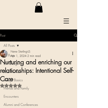
Post
All Posts
Nene Sterling-LS
All Posts
Apr 1, 2024
2 min read
Nurturing and enriching our
DIY Design
relationships: Intentional Self-
Real Homes
Care
Design Basics
Rated NaN out of 5 stars.
Friends and Family
Encounters
Alumni and Conferences