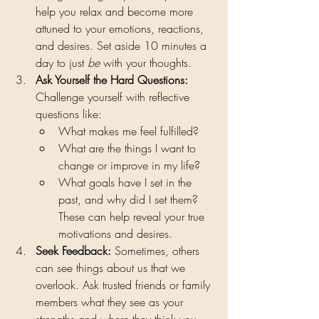
help you relax and become more 
attuned to your emotions, reactions, 
and desires. Set aside 10 minutes a 
day to just 
be
 with your thoughts.
Ask Yourself the Hard Questions: 
Challenge yourself with reflective 
questions like:
What makes me feel fulfilled?
What are the things I want to 
change or improve in my life?
What goals have I set in the 
past, and why did I set them? 
These can help reveal your true 
motivations and desires.
Seek Feedback: 
Sometimes, others 
can see things about us that we 
overlook. Ask trusted friends or family 
members what they see as your 
strengths and where they think you 