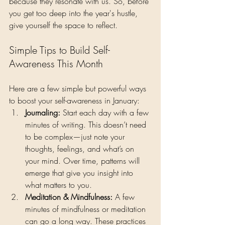
because they resonate with us. So, before 
you get too deep into the year's hustle, 
give yourself the space to reflect.
Simple Tips to Build Self-
Awareness This Month
Here are a few simple but powerful ways 
to boost your self-awareness in January:
Journaling: 
Start each day with a few 
minutes of writing. This doesn’t need 
to be complex—just note your 
thoughts, feelings, and what’s on 
your mind. Over time, patterns will 
emerge that give you insight into 
what matters to you.
Meditation & Mindfulness: 
A few 
minutes of mindfulness or meditation 
can go a long way. These practices 