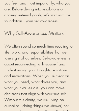
you feel, and most importantly, who you 
are. Before diving into resolutions or 
chasing external goals, let’s start with the 
foundation—your self-awareness.
Why Self-Awareness Matters
We often spend so much time reacting to 
life, work, and responsibilities that we 
lose sight of ourselves. Self-awareness is 
about reconnecting with yourself and 
understanding your thoughts, emotions, 
and motivations. When you're clear on 
what you need, what drives you, and 
what your values are, you can make 
decisions that align with your true self.
Without this clarity, we risk living on 
autopilot—doing things we 
should
, not 