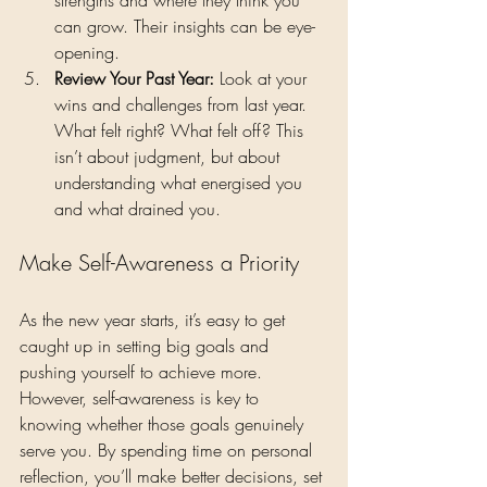
can grow. Their insights can be eye-
opening.
Review Your Past Year: 
Look at your 
wins and challenges from last year. 
What felt right? What felt off? This 
isn’t about judgment, but about 
understanding what energised you 
and what drained you.
Make Self-Awareness a Priority
As the new year starts, it’s easy to get 
caught up in setting big goals and 
pushing yourself to achieve more. 
However, self-awareness is key to 
knowing whether those goals genuinely 
serve you. By spending time on personal 
reflection, you’ll make better decisions, set 