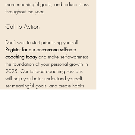
more meaningful goals, and reduce stress 
throughout the year.
Call to Action
Don’t wait to start prioritising yourself. 
Register for our one-on-one self-care 
coaching today
 and make self-awareness 
the foundation of your personal growth in 
2025. Our tailored coaching sessions 
will help you better understand yourself, 
set meaningful goals, and create habits 
that support your well-being. Email us at 
nene@eooncare.com
 to book your spot 
and invest in yourself as part of your self-
care journey
Self-Care