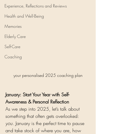
Experience, Reflections and Reviews
Health and Well-Being
Memories
Elderly Care
Self-Care
Coaching
your personalised 2025 coaching plan
January: Start Your Year with Self-
Awareness & Personal Reflection
As we step into 2025, let’s talk about 
something that often gets overlooked: 
you
. January is the perfect time to pause 
and take stock of where you are, how 