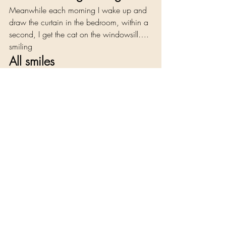
Meanwhile each morning I wake up and 
draw the curtain in the bedroom, within a 
second, I get the cat on the windowsill…. 
smiling 
All smiles 
Experience, Reflections and Reviews
Recent Posts
See All