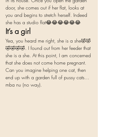
in its house. Once you open the garden 
door, she comes out if her flat, looks at 
you and begins to stretch herself. Indeed 
she has a studio flat😂😂😂😂😂😂 
It’s a girl 
Yea, you heard me right, she is a she🤣🤣
🤣🤣🤣🤣. I found out from her feeder that 
she is a she. At this point, I am concerned 
that she does not come home pregnant. 
Can you imagine helping one cat, then 
end up with a garden full of pussy cats… 
mba nu (no way).  