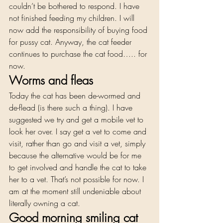
couldn’t be bothered to respond. I have 
not finished feeding my children. I will 
now add the responsibility of buying food 
for pussy cat. Anyway, the cat feeder 
continues to purchase the cat food….. for 
now. 
Worms and fleas  
Today the cat has been de-wormed and 
de-flead (is there such a thing). I have 
suggested we try and get a mobile vet to 
look her over. I say get a vet to come and 
visit, rather than go and visit a vet, simply 
because the alternative would be for me 
to get involved and handle the cat to take 
her to a vet. That’s not possible for now. I 
am at the moment still undeniable about 
literally owning a cat. 
Good morning smiling cat 