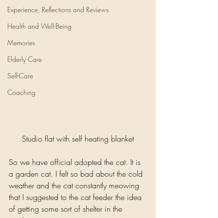
Experience, Reflections and Reviews
Health and Well-Being
Memories
Elderly Care
Self-Care
Coaching
Studio flat with self heating blanket
So we have official adopted the cat. It is 
a garden cat. I felt so bad about the cold 
weather and the cat constantly meowing 
that I suggested to the cat feeder the idea 
of getting some sort of shelter in the 