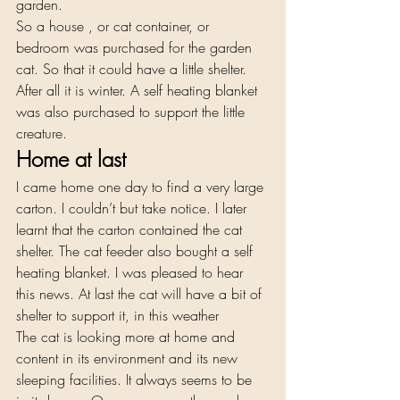
garden. 
So a house , or cat container, or 
bedroom was purchased for the garden 
cat. So that it could have a little shelter. 
After all it is winter. A self heating blanket 
was also purchased to support the little 
creature. 
Home at last   
I came home one day to find a very large 
carton. I couldn’t but take notice. I later 
learnt that the carton contained the cat 
shelter. The cat feeder also bought a self 
heating blanket. I was pleased to hear 
this news. At last the cat will have a bit of 
shelter to support it, in this weather 
The cat is looking more at home and 
content in its environment and its new 
sleeping facilities. It always seems to be 