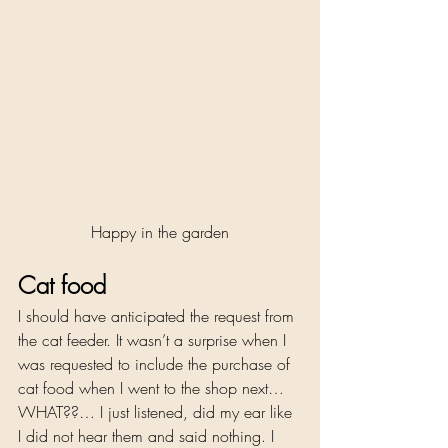
Happy in the garden
Cat food 
I should have anticipated the request from 
the cat feeder. It wasn’t a surprise when I 
was requested to include the purchase of 
cat food when I went to the shop next… 
WHAT??… I just listened, did my ear like 
I did not hear them and said nothing. I 