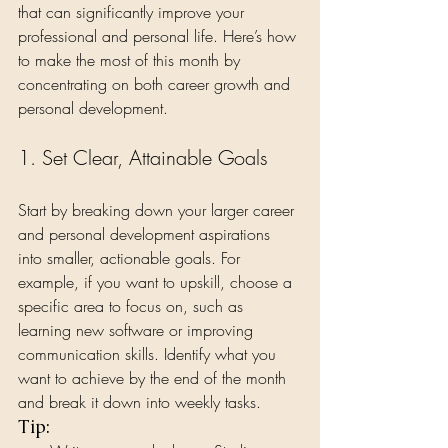
that can significantly improve your 
professional and personal life. Here’s how 
to make the most of this month by 
concentrating on both career growth and 
personal development.
1. Set Clear, Attainable Goals
Start by breaking down your larger career 
and personal development aspirations 
into smaller, actionable goals. For 
example, if you want to upskill, choose a 
specific area to focus on, such as 
learning new software or improving 
communication skills. Identify what you 
want to achieve by the end of the month 
and break it down into weekly tasks.
Tip: