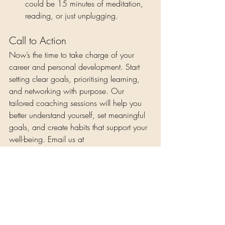
could be 15 minutes of meditation, 
reading, or just unplugging.
Call to Action
Now’s the time to take charge of your 
career and personal development. Start 
setting clear goals, prioritising learning, 
and networking with purpose. Our 
tailored coaching sessions will help you 
better understand yourself, set meaningful 
goals, and create habits that support your 
well-being. Email us at 
nene@eooncare.com
 to book your spot 
and invest in yourself as part of your self-
care journey. You’ve got the tools—use 
them!
Self-Care