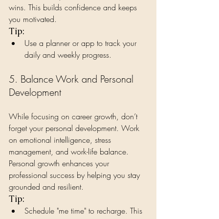
wins. This builds confidence and keeps 
you motivated.
Tip:
Use a planner or app to track your 
daily and weekly progress.
5. Balance Work and Personal 
Development
While focusing on career growth, don’t 
forget your personal development. Work 
on emotional intelligence, stress 
management, and work-life balance. 
Personal growth enhances your 
professional success by helping you stay 
grounded and resilient.
Tip:
Schedule "me time" to recharge. This 