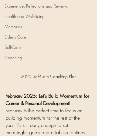
Experience, Reflections and Reviews
Health and Well-Being
Memories
Elderly Care
Self-Care
Coaching
2025 Self-Care Coaching Plan
February 2025: Let's Build Momentum for 
Career & Personal Development!
February is the perfect time to focus on 
building momentum for the rest of the 
year. It's still early enough to set 
meaningful goals and establish routines 