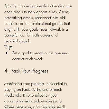
Building connections early in the year can 
open doors to new opportunities. Attend 
networking events, reconnect with old 
contacts, or join professional groups that 
align with your goals. Your network is a 
powerful tool for both career and 
personal growth.
Tip:
Set a goal to reach out to one new 
contact each week.
4. Track Your Progress
Monitoring your progress is essential to 
staying on track. At the end of each 
week, take time to reflect on your 
accomplishments. Adjust your plans 
where necessary, and celebrate small 