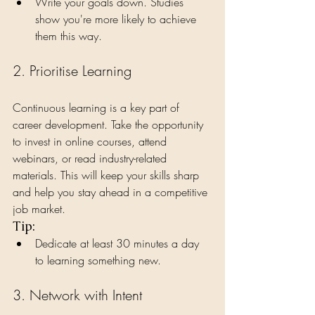
Write your goals down. Studies 
show you're more likely to achieve 
them this way.
2. Prioritise Learning
Continuous learning is a key part of 
career development. Take the opportunity 
to invest in online courses, attend 
webinars, or read industry-related 
materials. This will keep your skills sharp 
and help you stay ahead in a competitive 
job market.
Tip:
Dedicate at least 30 minutes a day 
to learning something new.
3. Network with Intent