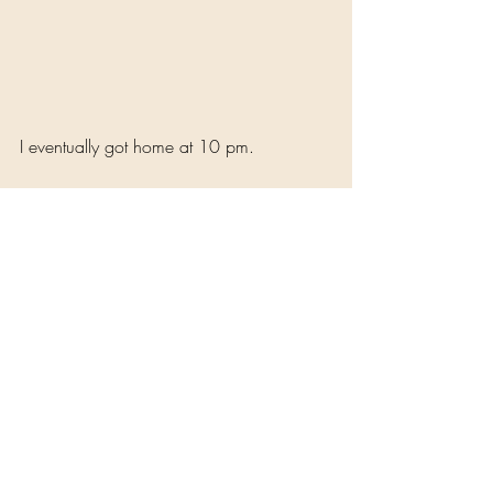
I eventually got home at 10 pm. 
Experience, Reflections and Reviews
Memories
Recent Posts
See All