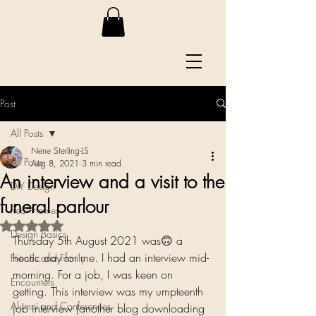
Post
All Posts
Nene Sterling-LS
All Posts
Aug 8, 2021
3 min read
An interview and a visit to the
DIY Design
funeral parlour
Real Homes
Rated NaN out of 5 stars.
Design Basics
Thursday 5th August 2021 was🙃 a 
hectic day for me. I had an interview mid-
Friends and Family
morning. For a job, I was keen on 
Encounters
getting. This interview was my umpteenth 
Alumni and Conferences
job interview (another blog downloading 