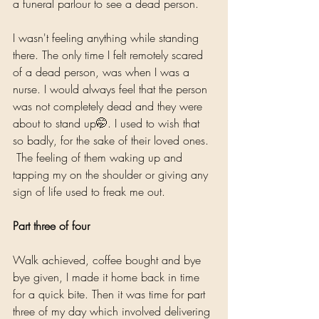
a funeral parlour to see a dead person. 
I wasn't feeling anything while standing 
there. The only time I felt remotely scared 
of a dead person, was when I was a 
nurse. I would always feel that the person 
was not completely dead and they were 
about to stand up🤭. I used to wish that 
so badly, for the sake of their loved ones. 
 The feeling of them waking up and 
tapping my on the shoulder or giving any 
sign of life used to freak me out. 
Part three of four
Walk achieved, coffee bought and bye 
bye given, I made it home back in time 
for a quick bite. Then it was time for part 
three of my day which involved delivering 