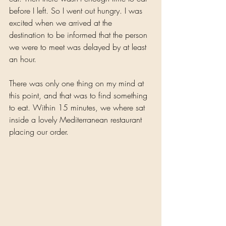
before I left. So I went out hungry. I was 
excited when we arrived at the 
destination to be informed that the person 
we were to meet was delayed by at least 
an hour. 
There was only one thing on my mind at 
this point, and that was to find something 
to eat. Within 15 minutes, we where sat 
inside a lovely Mediterranean restaurant 
placing our order.