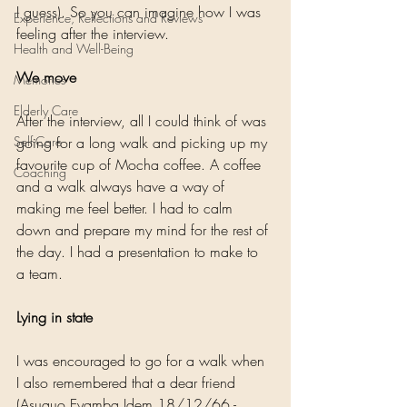
I guess). So you can imagine how I was 
Experience, Reflections and Reviews
feeling after the interview.
Health and Well-Being
We move
Memories
Elderly Care
After the interview, all I could think of was 
Self-Care
going for a long walk and picking up my 
favourite cup of Mocha coffee. A coffee 
Coaching
and a walk always have a way of 
making me feel better. I had to calm 
down and prepare my mind for the rest of 
the day. I had a presentation to make to 
a team.
Lying in state
I was encouraged to go for a walk when 
I also remembered that a dear friend 
(Asuquo Eyamba Idem 18/12/66 - 