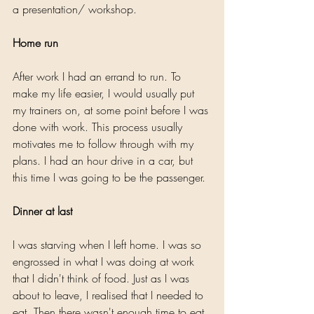
a presentation/ workshop.
Home run
After work I had an errand to run. To 
make my life easier, I would usually put 
my trainers on, at some point before I was 
done with work. This process usually 
motivates me to follow through with my 
plans. I had an hour drive in a car, but 
this time I was going to be the passenger.
Dinner at last
I was starving when I left home. I was so 
engrossed in what I was doing at work 
that I didn't think of food. Just as I was 
about to leave, I realised that I needed to 
eat. Then there wasn't enough time to eat 