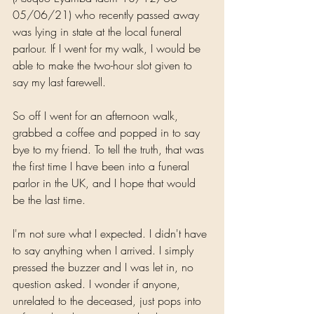
05/06/21) who recently passed away 
was lying in state at the local funeral 
parlour. If I went for my walk, I would be 
able to make the two-hour slot given to 
say my last farewell.
So off I went for an afternoon walk, 
grabbed a coffee and popped in to say 
bye to my friend. To tell the truth, that was 
the first time I have been into a funeral 
parlor in the UK, and I hope that would 
be the last time.
I'm not sure what I expected. I didn't have 
to say anything when I arrived. I simply 
pressed the buzzer and I was let in, no 
question asked. I wonder if anyone, 
unrelated to the deceased, just pops into 