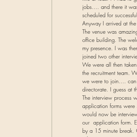
jobs…. and there it was
scheduled for successfu
Anyway I arrived at the
The venue was amazing.
office building. The we
my presence. I was the
joined two other intervi
We were all then taken
the recruitment team. W
we were to join…. can y
directorate. I guess at 
The interview process w
application forms were 
would now be interview
our  application form.
by a 15 minute break. O