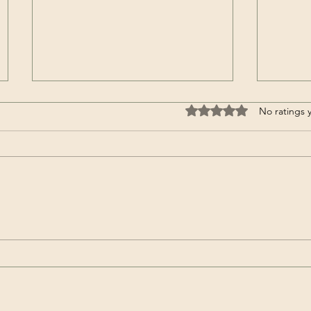
Rated 0 out of 5 stars.
No ratings 
Moving into a nursing home
Passen