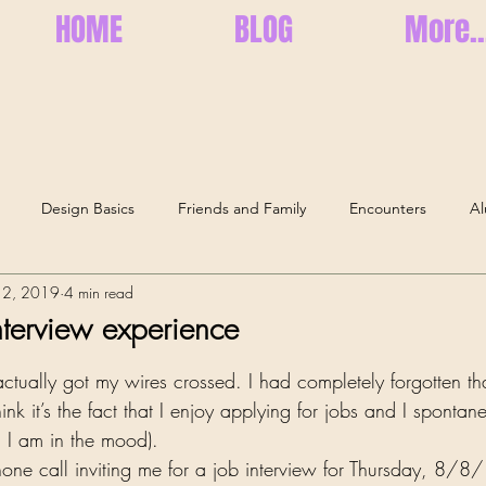
HOME
BLOG
More..
Design Basics
Friends and Family
Encounters
Al
12, 2019
4 min read
Health and Well-Being
Memories
Elderly Care
Se
terview experience
ars.
I actually got my wires crossed. I had completely forgotten th
think it’s the fact that I enjoy applying for jobs and I spontan
 I am in the mood). 
ne call inviting me for a job interview for Thursday, 8/8/