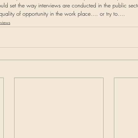
uld set the way interviews are conducted in the public se
uality of opportunity in the work place…. or try to….   
eviews