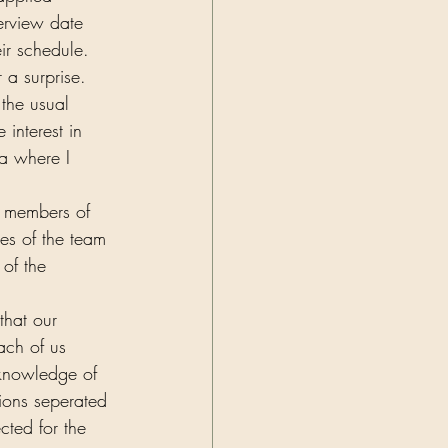
erview date 
ir schedule. 
a surprise. 
the usual 
interest in 
a where I 
r members of 
es of the team 
of the 
that our 
ach of us 
knowledge of 
ions seperated 
cted for the 