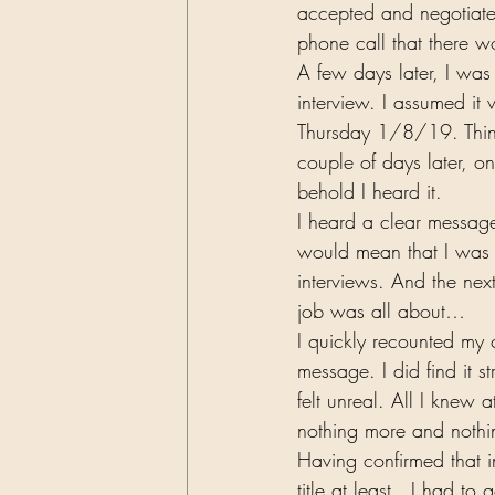
accepted and negotiated
phone call that there w
A few days later, I wa
interview. I assumed it
Thursday 1/8/19. Thinki
couple of days later, 
behold I heard it. 
I heard a clear message 
would mean that I was n
interviews. And the ne
job was all about… 
I quickly recounted my 
message. I did find it 
felt unreal. All I knew
nothing more and nothin
Having confirmed that i
title at least . I had t