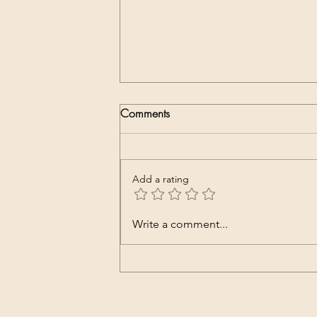
Comments
Add a rating
Whatsapp groupie
Write a comment...