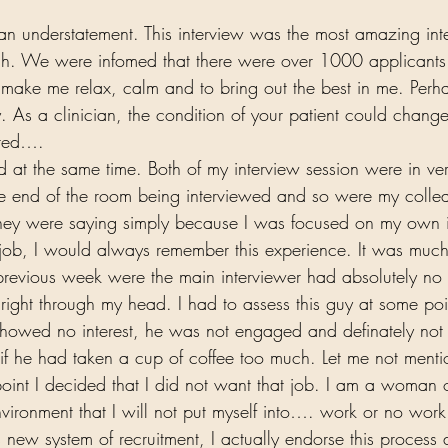
s an understatement. This interview was the most amazing int
gh. We were infomed that there were over 1000 applicants.
 make me relax, calm and to bring out the best in me. Perh
 As a clinician, the condition of your patient could change
ared…. 
 at the same time. Both of my interview session were in ve
ne end of the room being interviewed and so were my colle
they were saying simply because I was focused on my own i
e job, I would always remember this experience. It was much
 previous week were the main interviewer had absolutely no i
ight through my head. I had to assess this guy at some poi
showed no interest, he was not engaged and definately not
if he had taken a cup of coffee too much. Let me not menti
point I decided that I did not want that job. I am a woman 
nvironment that I will not put myself into…. work or no work
s new system of recruitment, I actually endorse this process