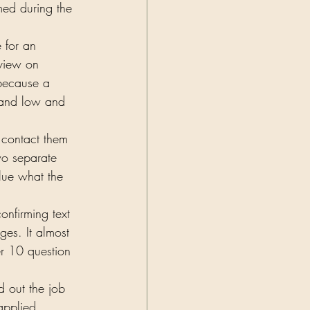
med during the 
 for an 
rview on 
 because a 
 and low and 
o contact them 
wo separate 
lue what the 
onfirming text 
ges. It almost 
er 10 question 
d out the job 
applied 