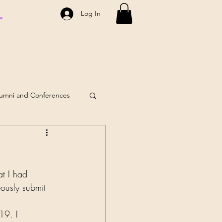
.
Log In
umni and Conferences
lf-Care
Coaching
at I had 
eously submit 
19. I 