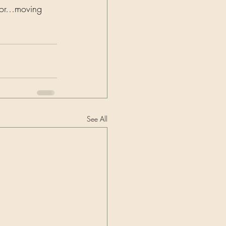
ctor…moving 
See All