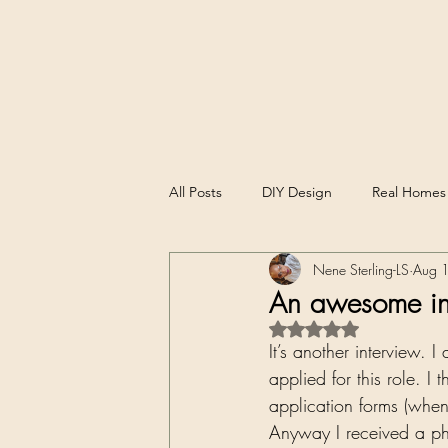
All Posts
DIY Design
Real Homes
Nene Sterling-LS
Aug 
Experience, Reflections and Reviews
An awesome in
Rated NaN out of 5 st
It’s another interview. 
applied for this role. I 
application forms (when
Anyway I received a pho