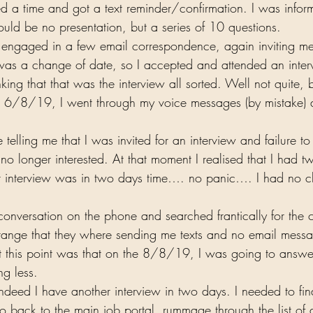
 a time and got a text reminder/confirmation. I was infor
ould be no presentation, but a series of 10 questions.  
s engaged in a few email correspondence, again inviting me
 was a change of date, so I accepted and attended an inte
ng that that was the interview all sorted. Well not quite,
on 6/8/19, I went through my voice messages (by mistake)
telling me that I was invited for an interview and failure t
o longer interested. At that moment I realised that I had t
xt interview was in two days time…. no panic…. I had no c
conversation on the phone and searched frantically for the c
strange that they where sending me texts and no email messa
 at this point was that on the 8/8/19, I was going to answ
g less.  
ndeed I have another interview in two days. I needed to fin
o go back to the main job portal, rummage through the list of 