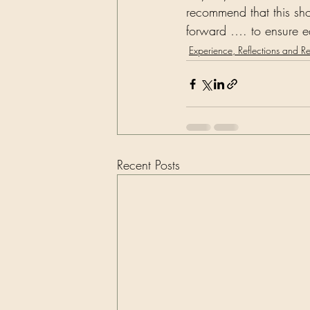
recommend that this sho
forward …. to ensure eq
Experience, Reflections and R
Recent Posts