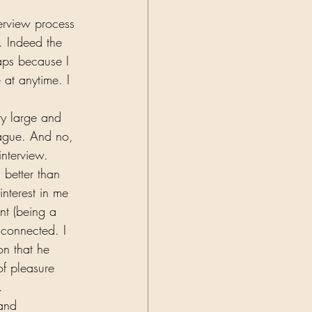
erview process 
 Indeed the 
aps because I 
 at anytime. I 
ry large and 
ague. And no, 
nterview. 
 better than 
nterest in me 
nt (being a 
 connected. I 
on that he 
of pleasure 
.  
 and 