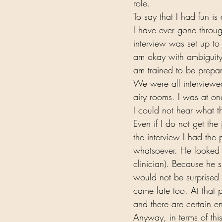
role.  
To say that I had fun i
I have ever gone throu
interview was set up to
am okay with ambiguity.
am trained to be prep
We were all interviewed
airy rooms. I was at o
I could not hear what 
Even if I do not get th
the interview I had the
whatsoever. He looked r
clinician). Because he 
would not be surprised 
came late too. At that 
and there are certain e
Anyway, in terms of thi