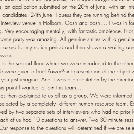
, an application submitted on the 20th of June, with an int
l candidates  24th June. I guess they are running behind the
 interview venue in Holborn. Gosh and posh…. I was in for 
 Very encouraging mentally, with fantastic ambience. Not 
lcome party was amazing. All genuine smiles with a genuine 
n asked for my notice period and then shown a waiting are
ewees.  
 to the second floor where we were introduced to the othe
e were given a brief PowerPoint presentation of the objectiv
ou just imagine. And it was a presentation by the director 
this point I wanted to join this team….  
as then explained to us all as a group. We were informed 
selected by a completely  different human resource team. E
ed by two separate sets of interviewers who had no prior 
 Each of us had 10 questions to answer. Two 30 minute sess
ur response to the questions will determined if we are sele