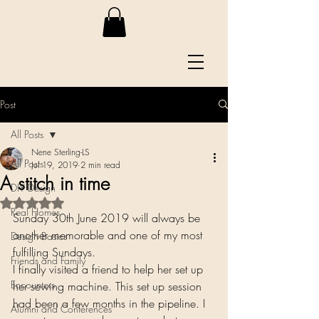
Post
All Posts
Nene Sterling-LS
All Posts
Jul 19, 2019
2 min read
A stitch in time
DIY Design
Rated NaN out of 5 stars.
Real Homes
Sunday 30th June 2019 will always be 
another memorable and one of my most 
Design Basics
fulfilling Sundays.
Friends and Family
I finally visited a friend to help her set up 
Encounters
her sewing machine. This set up session 
had been a few months in the pipeline. I 
Alumni and Conferences