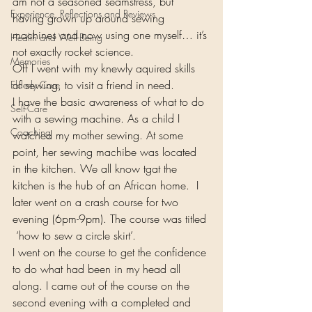
am not a seasoned seamstress, but 
Experience, Reflections and Reviews
having grown up around sewing 
machines and now using one myself… it’s 
Health and Well-Being
not exactly rocket science.
Memories
Off I went with my knewly aquired skills 
of sewing, to visit a friend in need.
Elderly Care
I have the basic awareness of what to do 
Self-Care
with a sewing machine. As a child I 
Coaching
watched my mother sewing. At some 
point, her sewing machibe was located 
in the kitchen. We all know tgat the 
kitchen is the hub of an African home.  I 
later went on a crash course for two 
evening (6pm-9pm). The course was titled 
 ‘how to sew a circle skirt’.
I went on the course to get the confidence 
to do what had been in my head all 
along. I came out of the course on the 
second evening with a completed and 