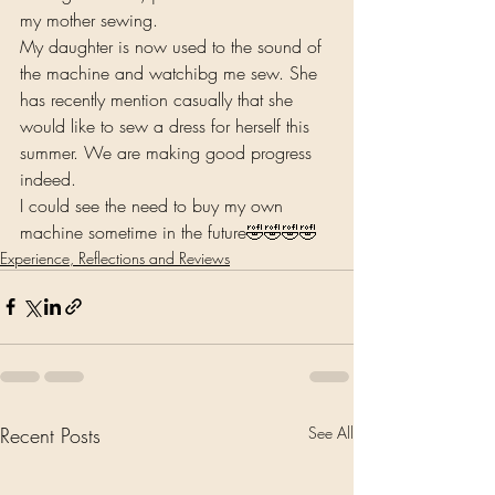
my mother sewing.
My daughter is now used to the sound of 
the machine and watchibg me sew. She 
has recently mention casually that she 
would like to sew a dress for herself this 
summer. We are making good progress 
indeed.
I could see the need to buy my own 
machine sometime in the future🤣🤣🤣🤣
Experience, Reflections and Reviews
Recent Posts
See All