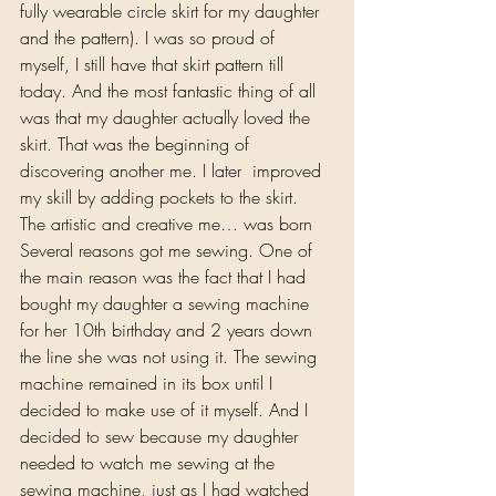
fully wearable circle skirt for my daughter 
and the pattern). I was so proud of 
myself, I still have that skirt pattern till 
today. And the most fantastic thing of all 
was that my daughter actually loved the 
skirt. That was the beginning of 
discovering another me. I later  improved 
my skill by adding pockets to the skirt.
The artistic and creative me… was born
Several reasons got me sewing. One of 
the main reason was the fact that I had 
bought my daughter a sewing machine 
for her 10th birthday and 2 years down 
the line she was not using it. The sewing 
machine remained in its box until I 
decided to make use of it myself. And I 
decided to sew because my daughter 
needed to watch me sewing at the 
sewing machine, just as I had watched 