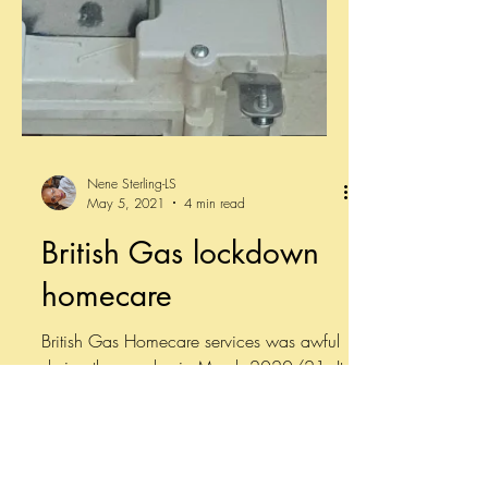
Nene Sterling-LS
May 5, 2021
4 min read
British Gas lockdown
homecare
British Gas Homecare services was awful
during the pandemic March 2020/21. It