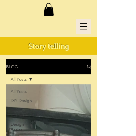
Story telling
BLOG
All Posts
All Posts
DIY Design
Real
Homes
Design
Basics