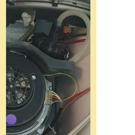
Friends
and Family
Encounters
Alumni and
Conferences
Experience,
Reflections
and
Reviews
Health and
Well-Being
Memories
Elderly
Care
Self-Care
Coaching